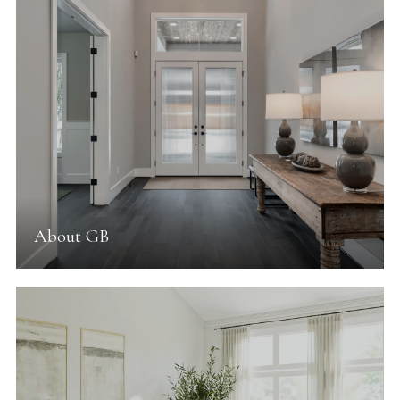
About GB