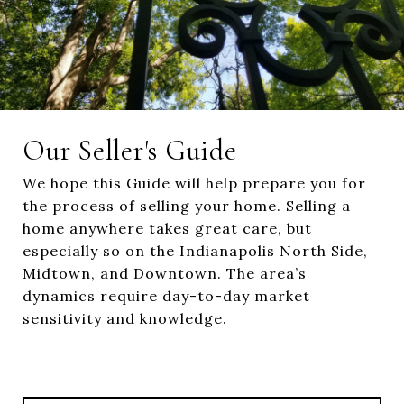
Our Seller's Guide
We hope this Guide will help prepare you for
the process of selling your home. Selling a
home anywhere takes great care, but
especially so on the Indianapolis North Side,
Midtown, and Downtown. The area’s
dynamics require day-to-day market
sensitivity and knowledge.