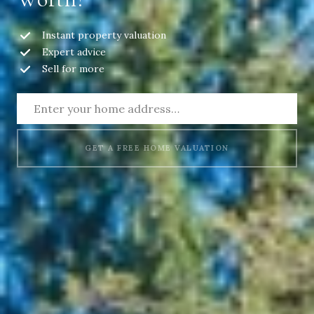
Instant property valuation
Expert advice
Sell for more
GET A FREE HOME VALUATION