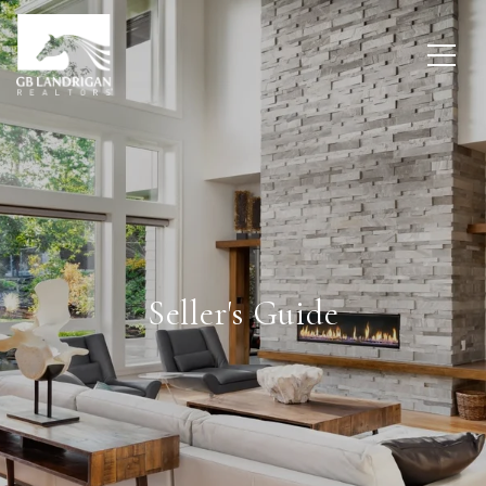
Seller's Guide