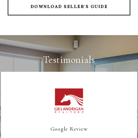
DOWNLOAD SELLER'S GUIDE
Testimonials
Google Review