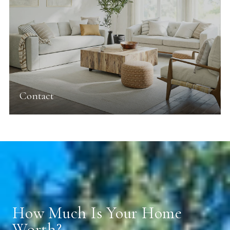
Contact
How Much Is Your Home
Worth?