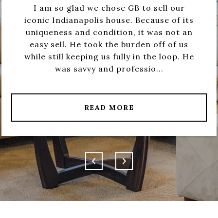
I am so glad we chose GB to sell our
iconic Indianapolis house. Because of its
uniqueness and condition, it was not an
easy sell. He took the burden off of us
while still keeping us fully in the loop. He
was savvy and professio...
READ MORE