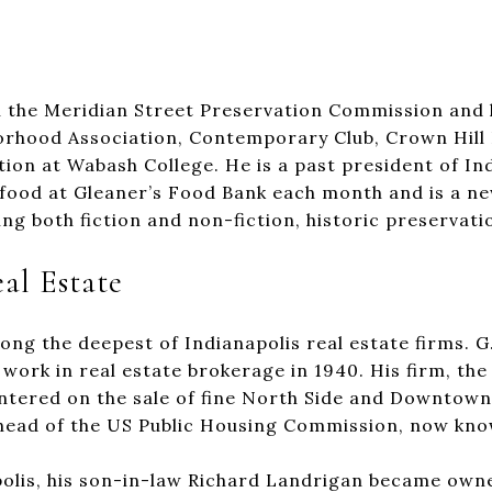
the Meridian Street Preservation Commission and h
rhood Association, Contemporary Club, Crown Hill 
ion at Wabash College. He is a past president of Ind
 food at Gleaner’s Food Bank each month and is a n
ing both fiction and non-fiction, historic preservat
al Estate
g the deepest of Indianapolis real estate firms. G.
 work in real estate brokerage in 1940. His firm, 
centered on the sale of fine North Side and Downtown
 head of the US Public Housing Commission, now kn
olis, his son-in-law Richard Landrigan became owne