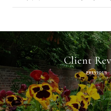
Client Re
PREVIOUS