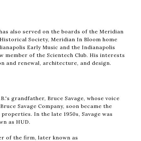
as also served on the boards of the Meridian
Historical Society, Meridian In Bloom home
ianapolis Early Music and the Indianapolis
ew member of the Scientech Club. His interests
ion and renewal, architecture, and design.
B.'s grandfather, Bruce Savage, whose voice
the Bruce Savage Company, soon became the
 properties. In the late 1950s, Savage was
own as HUD.
r of the firm, later known as