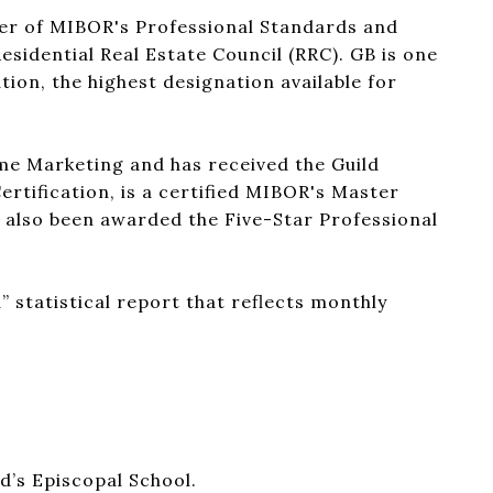
ber of MIBOR's Professional Standards and
sidential Real Estate Council (RRC). GB is one
tion, the highest designation available for
me Marketing and has received the Guild
ertification, is a certified MIBOR's Master
s also been awarded the Five-Star Professional
” statistical report that reflects monthly
d’s Episcopal School.