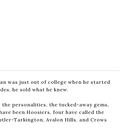
an was just out of college when he started
ades, he sold what he knew.
, the personalities, the tucked-away gems,
 have been Hoosiers, four have called the
Butler-Tarkington, Avalon Hills, and Crows