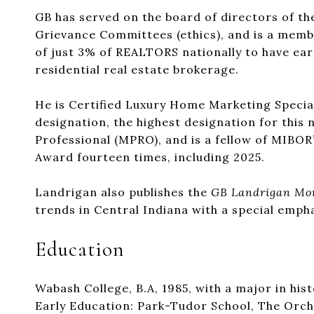
GB has served on the board of directors of t
Grievance Committees (ethics), and is a membe
of just 3% of REALTORS nationally to have earn
residential real estate brokerage.
He is Certified Luxury Home Marketing Specia
designation, the highest designation for this 
Professional (MPRO), and is a fellow of MIBOR
Award fourteen times, including 2025.
Landrigan also publishes the
GB Landrigan Mo
trends in Central Indiana with a special emph
Education
Wabash College, B.A, 1985, with a major in hist
Early Education: Park-Tudor School, The Orchar