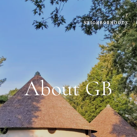
NEIGHBORHOODS
About GB