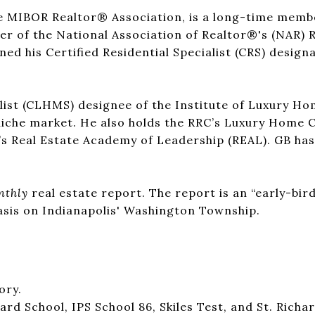
he MIBOR Realtor® Association, is a long-time mem
r of the National Association of Realtor®'s (NAR) Re
ed his Certified Residential Specialist (CRS) designa
list (CLHMS) designee of the Institute of Luxury Ho
niche market. He also holds the RRC’s Luxury Home C
’s Real Estate Academy of Leadership (REAL). GB ha
nthly
real estate report. The report is an “early-bird
asis on Indianapolis' Washington Township.
ory.
d School, IPS School 86, Skiles Test, and St. Richar