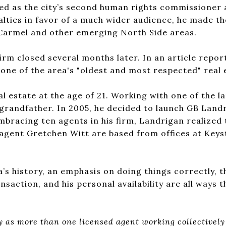
ed as the city’s second human rights commissioner 
alties in favor of a much wider audience, he made th
r Carmel and other emerging North Side areas.
irm closed several months later. In an article repor
e of the area's "oldest and most respected" real 
l estate at the age of 21. Working with one of the la
d grandfather. In 2005, he decided to launch GB Lan
mbracing ten agents in his firm, Landrigan realized 
agent Gretchen Witt are based from offices at Keyst
s history, an emphasis on doing things correctly, t
saction, and his personal availability are all ways th
ly as more than one licensed agent working collectivel