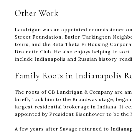
Other Work
Landrigan was an appointed commissioner on 
Street Foundation, Butler-Tarkington Neighbo
tours, and the Beta Theta Pi Housing Corporat
Dramatic Club. He also enjoys helping to sort
include Indianapolis and Russian history, read
Family Roots in Indianapolis Re
The roots of GB Landrigan & Company are amon
briefly took him to the Broadway stage, began
largest residential brokerage in Indiana. It 
appointed by President Eisenhower to be the
A few years after Savage returned to Indianap