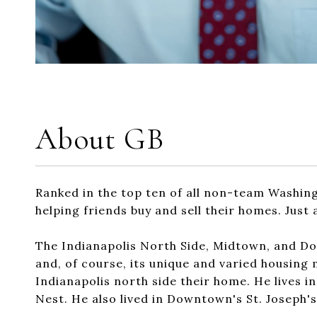
About GB
Ranked in the top ten of all non-team Washin
helping friends buy and sell their homes. Jus
The Indianapolis North Side, Midtown, and Dow
and, of course, its unique and varied housing 
Indianapolis north side their home. He lives i
Nest. He also lived in Downtown's St. Joseph'