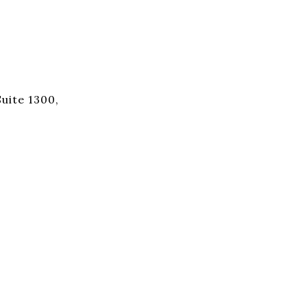
uite 1300,