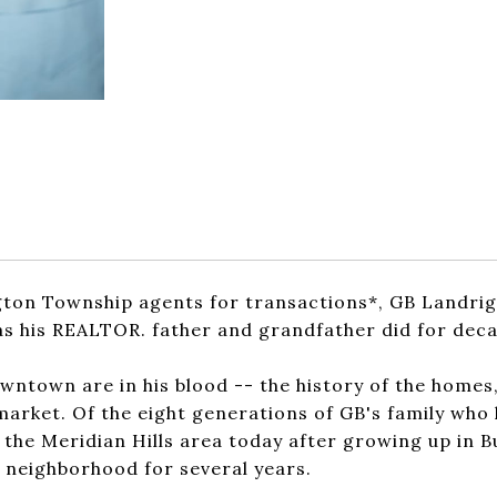
gton Township agents for transactions*, GB Landrig
t as his REALTOR. father and grandfather did for dec
ntown are in his blood -- the history of the homes
market. Of the eight generations of GB's family who
n the Meridian Hills area today after growing up in 
s neighborhood for several years.