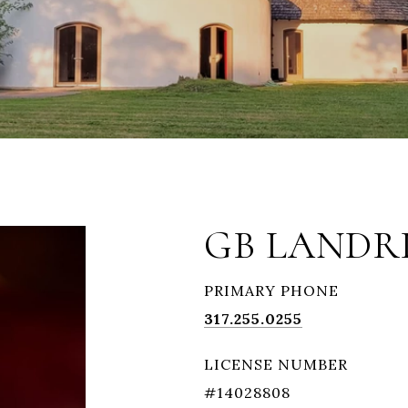
GB LANDR
PRIMARY PHONE
317.255.0255
LICENSE NUMBER
#14028808