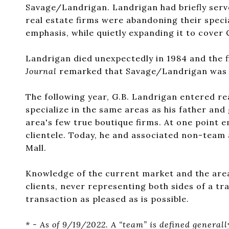
Savage/Landrigan. Landrigan had briefly serv
real estate firms were abandoning their speci
emphasis, while quietly expanding it to cove
Landrigan died unexpectedly in 1984 and the f
Journal
remarked that Savage/Landrigan was on
The following year, G.B. Landrigan entered rea
specialize in the same areas as his father an
area's few true boutique firms. At one point e
clientele. Today, he and associated non-team 
Mall.
Knowledge of the current market and the area’
clients, never representing both sides of a tran
transaction as pleased as is possible.
* - As of 9/19/2022. A “team” is defined general