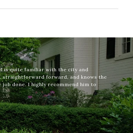
d is quite familiar with the city and
t, straightforward forward, and knows the
he job done. I highly recommend him to