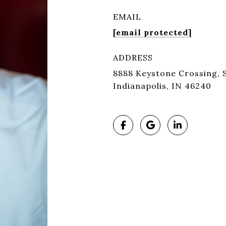
EMAIL
[email protected]
ADDRESS
8888 Keystone Crossing, S
Indianapolis, IN 46240