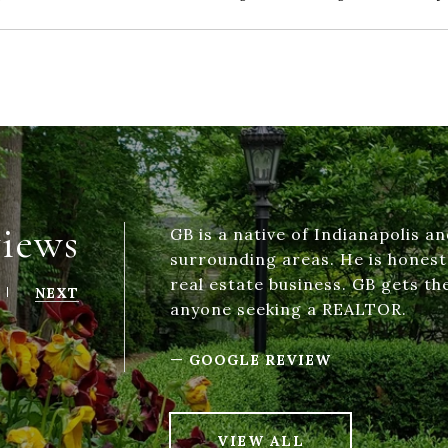
views
GB is a native of Indianapolis an
surrounding areas. He is hones
real estate business. GB gets t
NEXT
anyone seeking a REALTOR.
—
GOOGLE REVIEW
VIEW ALL