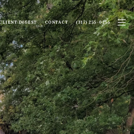
CLIENT DIGEST
CONTACT
(317) 255-0255