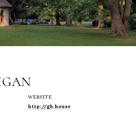
IGAN
WEBSITE
http://gb.house