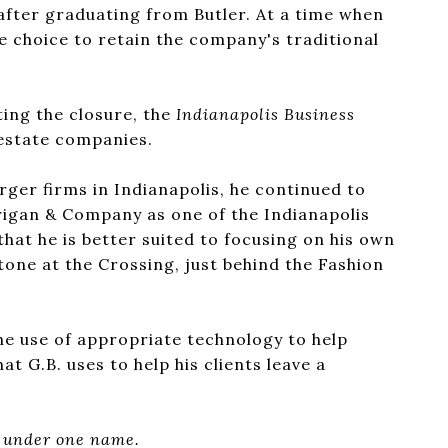
after graduating from Butler. At a time when
e choice to retain the company's traditional
ting the closure, the
Indianapolis Business
estate companies.
rger firms in Indianapolis, he continued to
drigan & Company as one of the Indianapolis
that he is better suited to focusing on his own
one at the Crossing, just behind the Fashion
he use of appropriate technology to help
at G.B. uses to help his clients leave a
y under one name.