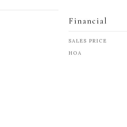
Financial
SALES PRICE
HOA