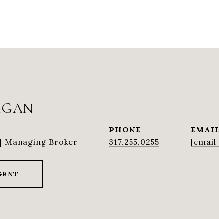
IGAN
PHONE
EMAI
| Managing Broker
317.255.0255
[email
GENT