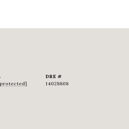
L
DRE #
 protected]
14028808