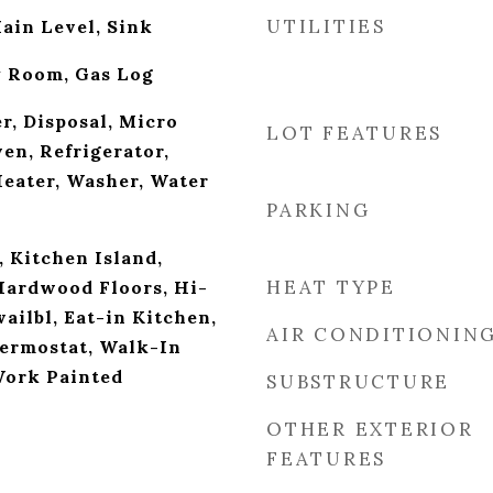
UTILITIES
ain Level, Sink
y Room, Gas Log
r, Disposal, Micro
LOT FEATURES
en, Refrigerator,
eater, Washer, Water
PARKING
, Kitchen Island,
HEAT TYPE
Hardwood Floors, Hi-
ailbl, Eat-in Kitchen,
AIR CONDITIONIN
ermostat, Walk-In
Work Painted
SUBSTRUCTURE
OTHER EXTERIOR
FEATURES