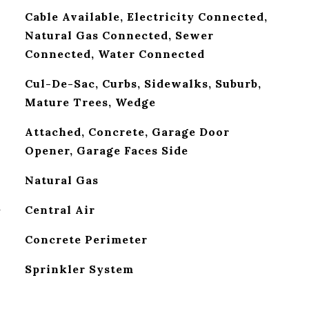
Cable Available, Electricity Connected,
Natural Gas Connected, Sewer
Connected, Water Connected
Cul-De-Sac, Curbs, Sidewalks, Suburb,
Mature Trees, Wedge
Attached, Concrete, Garage Door
Opener, Garage Faces Side
Natural Gas
G
Central Air
Concrete Perimeter
Sprinkler System