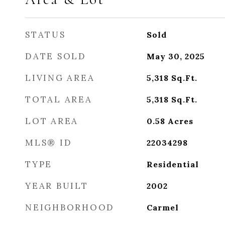
STATUS
Sold
DATE SOLD
May 30, 2025
LIVING AREA
5,318
Sq.Ft.
TOTAL AREA
5,318
Sq.Ft.
LOT AREA
0.58
Acres
MLS® ID
22034298
TYPE
Residential
YEAR BUILT
2002
NEIGHBORHOOD
Carmel