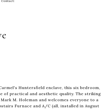
g Contact:
ve
Carmel's Huntersfield enclave, this six bedroom,
 of practical and aesthetic quality. The striking
y Mark M. Holeman and welcomes everyone to a
airs Furnace and A/C (all, installed in August