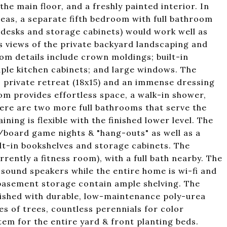
he main floor, and a freshly painted interior. In
reas, a separate fifth bedroom with full bathroom
in desks and storage cabinets) would work well as
s views of the private backyard landscaping and
om details include crown moldings; built-in
le kitchen cabinets; and large windows. The
, private retreat (18x15) and an immense dressing
om provides effortless space, a walk-in shower,
There are two more full bathrooms that serve the
ing is flexible with the finished lower level. The
e/board game nights & "hang-outs" as well as a
ilt-in bookshelves and storage cabinets. The
rently a fitness room), with a full bath nearby. The
sound speakers while the entire home is wi-fi and
basement storage contain ample shelving. The
inished with durable, low-maintenance poly-urea
es of trees, countless perennials for color
tem for the entire yard & front planting beds.