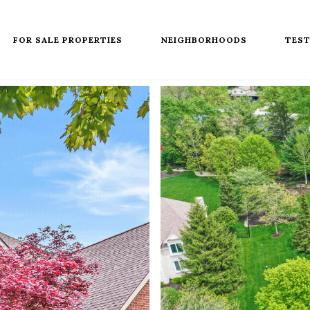
FOR SALE PROPERTIES
NEIGHBORHOODS
TEST