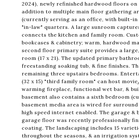
2024), newly refinished hardwood floors on t
addition to multiple main floor gathering a
(currently serving as an office, with built-
"in-law" quarters. A large sunroom capture
connects the kitchen and family room. Cust
bookcases & cabinetry; warm, hardwood map
second floor primary suite provides a large
room (17 x 21). The updated primary bathro
freestanding soaking tub, & fine finishes. 
remaining three upstairs bedrooms. Entertain
(32 x 15) "third family room" can host movi
warming fireplace, functional wet bar, & bu
basement also contains a sixth bedroom (cur
basement media area is wired for surround 
high speed internet enabled. The garage & 
garage floor was recently professionally f
coating. The landscaping includes 15 varieti
throughout the seasons, & an irrigation sys