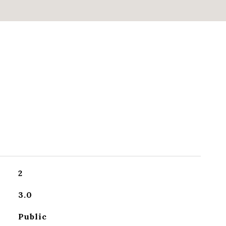
2
3.0
Public