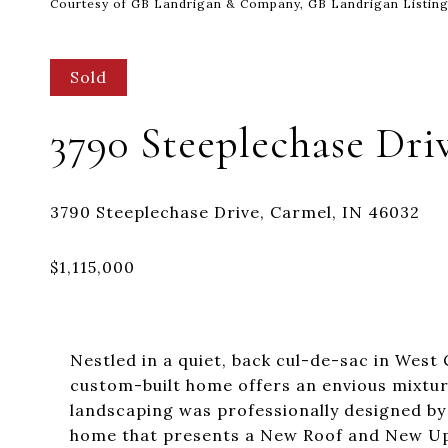
Courtesy of GB Landrigan & Company, GB Landrigan Listin
Sold
3790 Steeplechase Dri
Nestled in a quiet, back cul-de-sac in West 
custom-built home offers an envious mixture
landscaping was professionally designed b
home that presents a New Roof and New Upst