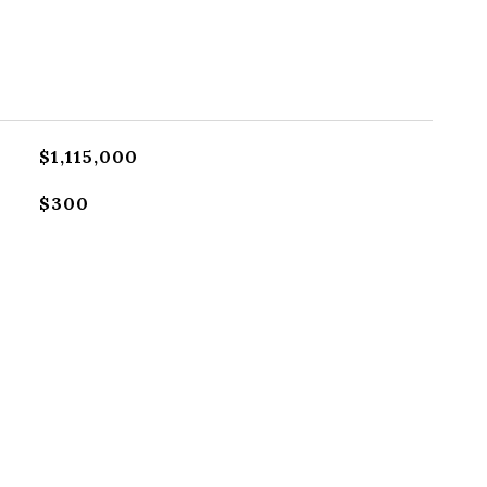
$1,115,000
$300