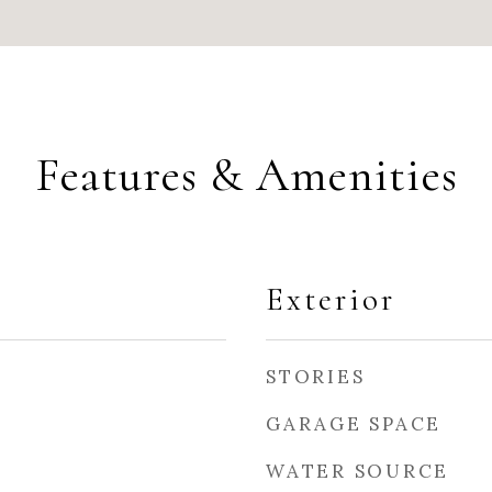
Features & Amenities
Exterior
STORIES
GARAGE SPACE
WATER SOURCE