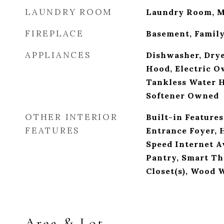
LAUNDRY ROOM
Laundry Room, M
FIREPLACE
Basement, Famil
APPLIANCES
Dishwasher, Drye
Hood, Electric Ov
Tankless Water H
Softener Owned
OTHER INTERIOR
Built-in Features
FEATURES
Entrance Foyer, 
Speed Internet Av
Pantry, Smart Th
Closet(s), Wood 
Area & Lot