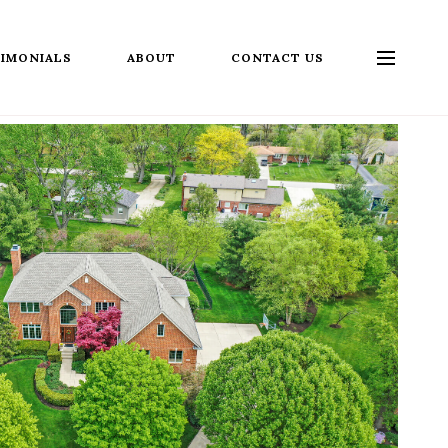
IMONIALS
ABOUT
CONTACT US