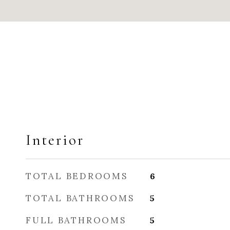
Interior
TOTAL BEDROOMS
6
TOTAL BATHROOMS
5
FULL BATHROOMS
5