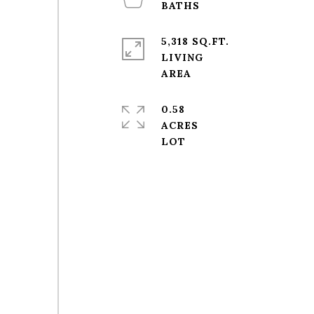
5,318 SQ.FT.
LIVING
0.58
ACRES