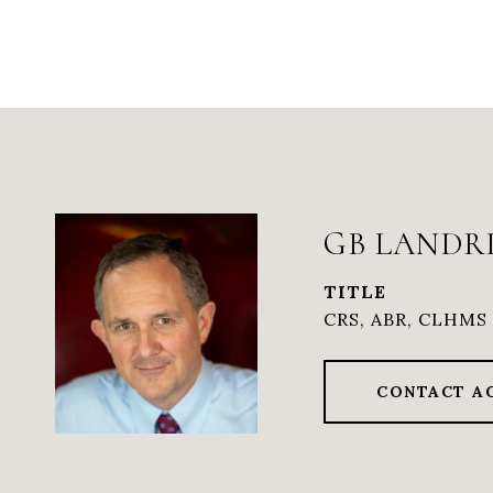
GB LANDR
TITLE
CRS, ABR, CLHMS 
CONTACT A