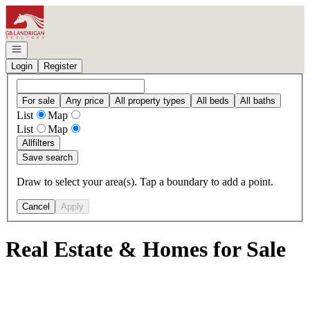
Go to: Homepage
Open navigation
Login
Register
For sale
Any price
All property types
All beds
All baths
List
Map
List
Map
All
filters
Save search
Draw to select your area(s). Tap a boundary to add a point.
Cancel
Apply
Real Estate & Homes for Sale